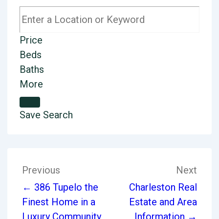
Price
Beds
Baths
More
Save Search
Previous
Next
← 386 Tupelo the
Charleston Real
Finest Home in a
Estate and Area
Luxury Community
Information →