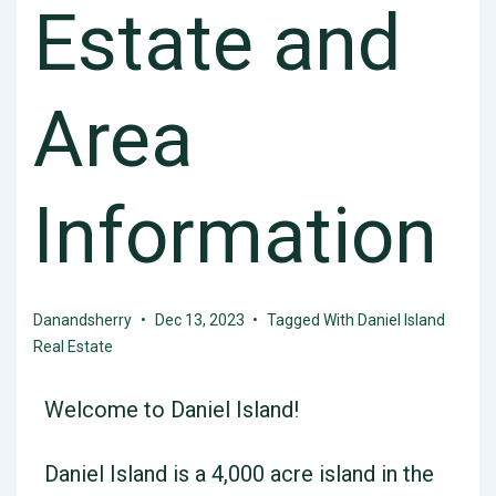
Estate and
Area
Information
Danandsherry
Dec 13, 2023
Tagged With
Daniel Island
Real Estate
Welcome to Daniel Island!
Daniel Island is a 4,000 acre island in the