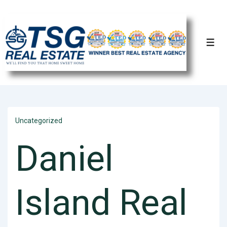
Uncategorized
Daniel
Island Real