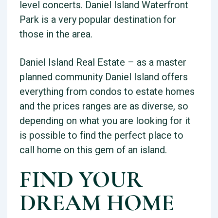
level concerts. Daniel Island Waterfront
Park is a very popular destination for
those in the area.
Daniel Island Real Estate – as a master
planned community Daniel Island offers
everything from condos to estate homes
and the prices ranges are as diverse, so
depending on what you are looking for it
is possible to find the perfect place to
call home on this gem of an island.
FIND YOUR
DREAM HOME