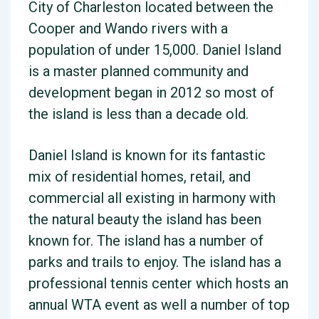
City of Charleston located between the
Cooper and Wando rivers with a
population of under 15,000. Daniel Island
is a master planned community and
development began in 2012 so most of
the island is less than a decade old.
Daniel Island is known for its fantastic
mix of residential homes, retail, and
commercial all existing in harmony with
the natural beauty the island has been
known for. The island has a number of
parks and trails to enjoy. The island has a
professional tennis center which hosts an
annual WTA event as well a number of top