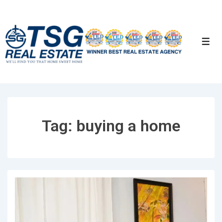
↓
Skip
to
Men
Main
Content
Tag:
buying a home