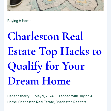
Buying A Home
Charleston Real
Estate Top Hacks to
Qualify for Your
Dream Home
Danandsherry
May 9, 2024
Tagged With
Buying A
Home
,
Charleston Real Estate
,
Charleston Realtors