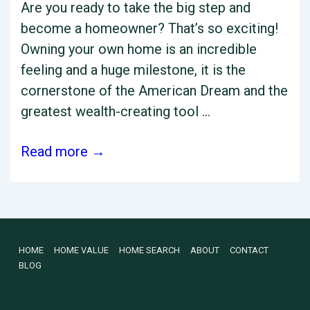
Are you ready to take the big step and
become a homeowner? That’s so exciting!
Owning your own home is an incredible
feeling and a huge milestone, it is the
cornerstone of the American Dream and the
greatest wealth-creating tool …
Charleston
Read more →
Real
Estate
Top
Hacks
Footer
HOME
HOME VALUE
HOME SEARCH
ABOUT
CONTACT
to
BLOG
Qualify
Menu
for