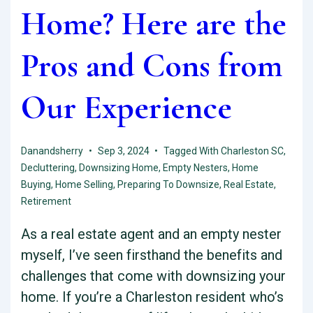
Home? Here are the
Pros and Cons from
Our Experience
Danandsherry
Sep 3, 2024
Tagged With
Charleston SC
,
Decluttering
,
Downsizing Home
,
Empty Nesters
,
Home
Buying
,
Home Selling
,
Preparing To Downsize
,
Real Estate
,
Retirement
As a real estate agent and an empty nester
myself, I’ve seen firsthand the benefits and
challenges that come with downsizing your
home. If you’re a Charleston resident who’s