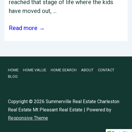
reached that stage of life where the kids
have moved out, …
Considering
Read more →
Downsizing
Your
Charleston
Area
Footer
HOME
HOME VALUE
HOME SEARCH
ABOUT
CONTACT
Home?
BLOG
Here
Menu
are
the
Copyright © 2026
Summerville Real Estate Charleston
Pros
Real Estate Mt Pleasant Real Estate
| Powered by
and
Responsive Theme
Cons