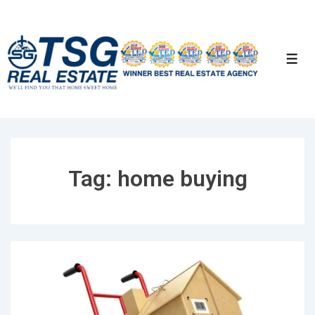
↓
Skip
to
Men
Main
Content
Tag:
home buying